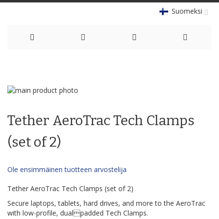
Suomeksi
Skip
to
Skip
Content
to
Skip
the
to
Tether AeroTrac Tech Clamps
end
the
of
beginning
the
of
(set of 2)
images
the
gallery
images
gallery
Ole ensimmäinen tuotteen arvostelija
Tether AeroTrac Tech Clamps (set of 2)
Secure laptops, tablets, hard drives, and more to the AeroTrac
with low-profile, dualpadded Tech Clamps.