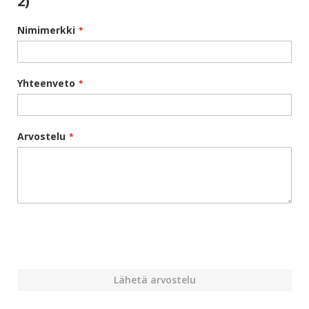
2)
Nimimerkki
Yhteenveto
Arvostelu
Lähetä arvostelu