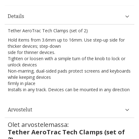
Details
Tether AeroTrac Tech Clamps (set of 2)
Hold items from 3.6mm up to 16mm. Use step-up side for
thicker devices; step-down
side for thinner devices.
Tighten or loosen with a simple turn of the knob to lock or
unlock devices
Non-marring, dual-sided pads protect screens and keyboards
while keeping devices
firmly in place
Installs in any track. Devices can be mounted in any direction
Arvostelut
Olet arvostelemassa:
Tether AeroTrac Tech Clamps (set of