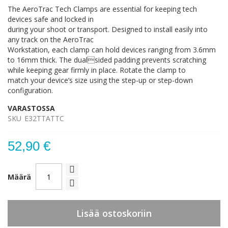
The AeroTrac Tech Clamps are essential for keeping tech
devices safe and locked in
during your shoot or transport. Designed to install easily into
any track on the AeroTrac
Workstation, each clamp can hold devices ranging from 3.6mm
to 16mm thick. The dualsided padding prevents scratching
while keeping gear firmly in place. Rotate the clamp to
match your device’s size using the step-up or step-down
configuration.
VARASTOSSA
SKU
E32TTATTC
52,90 €
Määrä
Lisää ostoskoriin