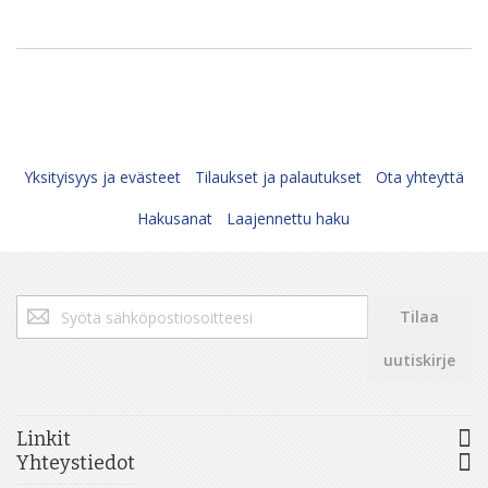
Yksityisyys ja evästeet
Tilaukset ja palautukset
Ota yhteyttä
Hakusanat
Laajennettu haku
Tilaa
Tilaa
uutiskirjeemme:
uutiskirje
Linkit
Yhteystiedot